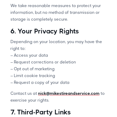
We take reasonable measures to protect your
information, but no method of transmission or
storage is completely secure.
6. Your Privacy Rights
Depending on your location, you may have the
right to:
– Access your data
– Request corrections or deletion
– Opt out of marketing
– Limit cookie tracking
– Request a copy of your data
Contact us at
nick@mikestireandservice.com
to
exercise your rights.
7. Third-Party Links