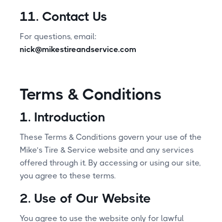
11. Contact Us
For questions, email:
nick@mikestireandservice.com
Terms & Conditions
1. Introduction
These Terms & Conditions govern your use of the
Mike’s Tire & Service website and any services
offered through it. By accessing or using our site,
you agree to these terms.
2. Use of Our Website
You agree to use the website only for lawful