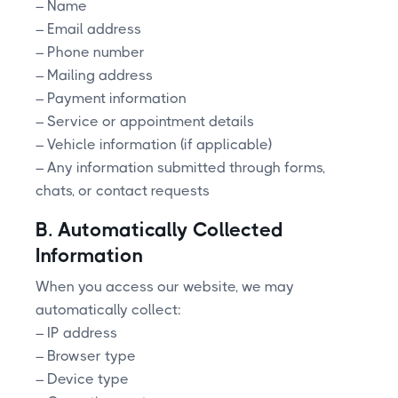
– Name
– Email address
– Phone number
– Mailing address
– Payment information
– Service or appointment details
– Vehicle information (if applicable)
– Any information submitted through forms,
chats, or contact requests
B. Automatically Collected
Information
When you access our website, we may
automatically collect:
– IP address
– Browser type
– Device type