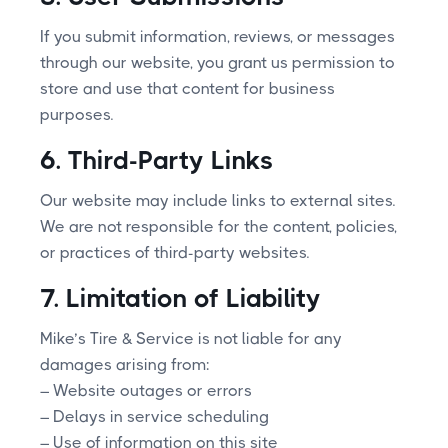
If you submit information, reviews, or messages
through our website, you grant us permission to
store and use that content for business
purposes.
6. Third-Party Links
Our website may include links to external sites.
We are not responsible for the content, policies,
or practices of third-party websites.
7. Limitation of Liability
Mike’s Tire & Service is not liable for any
damages arising from:
– Website outages or errors
– Delays in service scheduling
– Use of information on this site