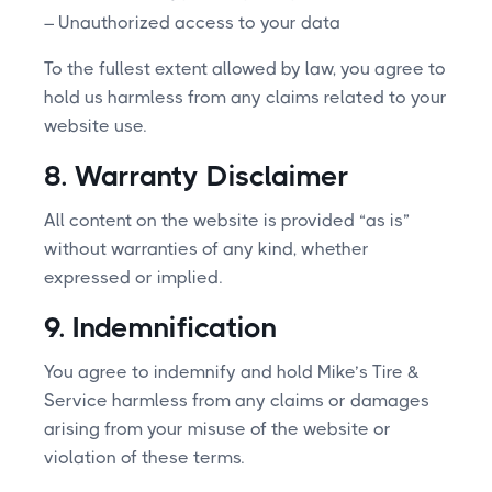
– Unauthorized access to your data
To the fullest extent allowed by law, you agree to
hold us harmless from any claims related to your
website use.
8. Warranty Disclaimer
All content on the website is provided “as is”
without warranties of any kind, whether
expressed or implied.
9. Indemnification
You agree to indemnify and hold Mike’s Tire &
Service harmless from any claims or damages
arising from your misuse of the website or
violation of these terms.