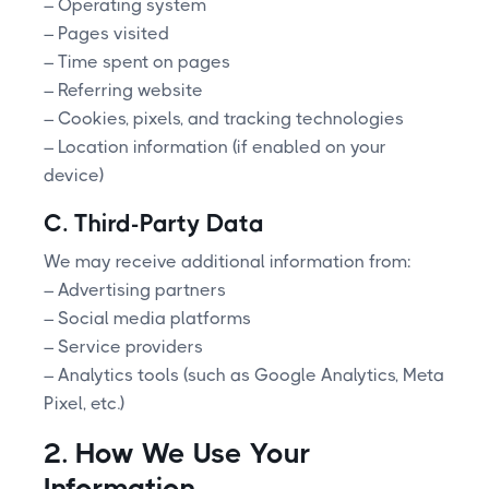
– Operating system
– Pages visited
– Time spent on pages
– Referring website
– Cookies, pixels, and tracking technologies
– Location information (if enabled on your
device)
C. Third-Party Data
We may receive additional information from:
– Advertising partners
– Social media platforms
– Service providers
– Analytics tools (such as Google Analytics, Meta
Pixel, etc.)
2. How We Use Your
Information