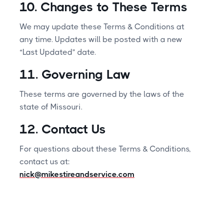
10. Changes to These Terms
We may update these Terms & Conditions at
any time. Updates will be posted with a new
“Last Updated” date.
11. Governing Law
These terms are governed by the laws of the
state of Missouri.
12. Contact Us
For questions about these Terms & Conditions,
contact us at:
nick@mikestireandservice.com