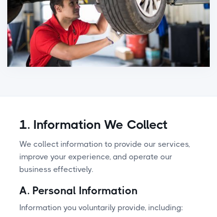
1. Information We Collect
We collect information to provide our services,
improve your experience, and operate our
business effectively.
A. Personal Information
Information you voluntarily provide, including: