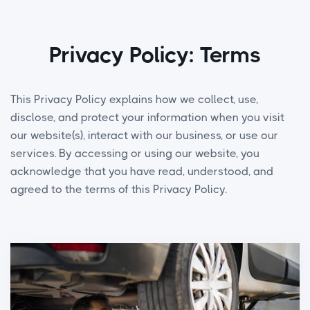
Privacy Policy: Terms
This Privacy Policy explains how we collect, use,
disclose, and protect your information when you visit
our website(s), interact with our business, or use our
services. By accessing or using our website, you
acknowledge that you have read, understood, and
agreed to the terms of this Privacy Policy.