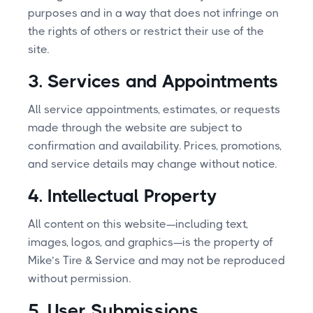
purposes and in a way that does not infringe on
the rights of others or restrict their use of the
site.
3. Services and Appointments
All service appointments, estimates, or requests
made through the website are subject to
confirmation and availability. Prices, promotions,
and service details may change without notice.
4. Intellectual Property
All content on this website—including text,
images, logos, and graphics—is the property of
Mike’s Tire & Service and may not be reproduced
without permission.
5. User Submissions