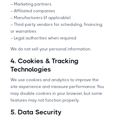
– Marketing partners
– Affiliated companies
– Manufacturers (if applicable)
– Third-party vendors for scheduling, financing,
or warranties
– Legal authorities when required
We do not sell your personal information.
4. Cookies & Tracking
Technologies
We use cookies and analytics to improve the
site experience and measure performance. You
may disable cookies in your browser, but some
features may not function properly.
5. Data Security