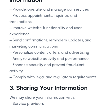
– Provide, operate, and manage our services
– Process appointments, inquiries, and
transactions
– Improve website functionality and user
experience
– Send confirmations, reminders, updates, and
marketing communications
– Personalize content, offers, and advertising
– Analyze website activity and performance
– Enhance security and prevent fraudulent
activity
– Comply with legal and regulatory requirements
3. Sharing Your Information
We may share your information with:
– Service providers