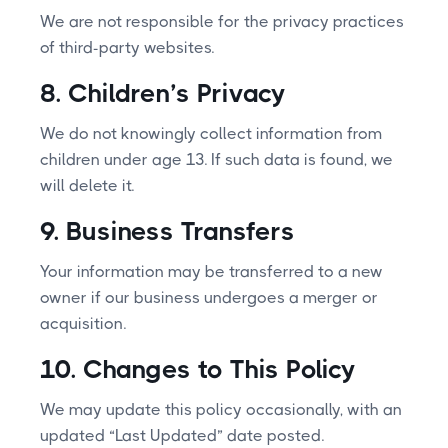
We are not responsible for the privacy practices
of third-party websites.
8. Children’s Privacy
We do not knowingly collect information from
children under age 13. If such data is found, we
will delete it.
9. Business Transfers
Your information may be transferred to a new
owner if our business undergoes a merger or
acquisition.
10. Changes to This Policy
We may update this policy occasionally, with an
updated “Last Updated” date posted.